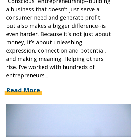
“Conscious” entrepreneurship--building
a business that doesn’t just serve a
consumer need and generate profit,
but also makes a bigger difference--is
even harder. Because it’s not just about
money, it’s about unleashing
expression, connection and potential,
and making meaning. Helping others
rise. I’ve worked with hundreds of
entrepreneurs...
Read More