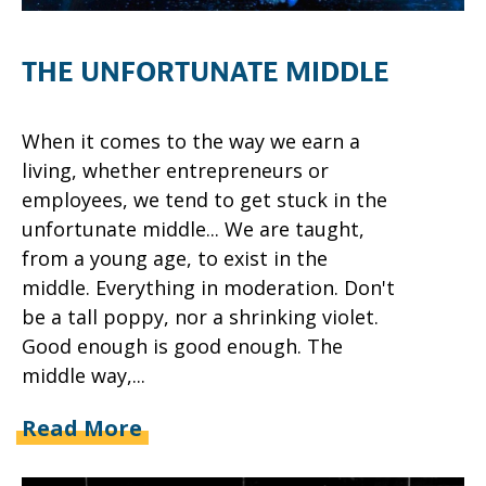
THE UNFORTUNATE MIDDLE
When it comes to the way we earn a
living, whether entrepreneurs or
employees, we tend to get stuck in the
unfortunate middle... We are taught,
from a young age, to exist in the
middle. Everything in moderation. Don't
be a tall poppy, nor a shrinking violet.
Good enough is good enough. The
middle way,...
Read More