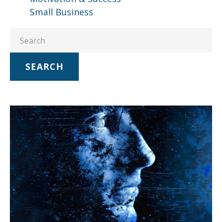
Small Business