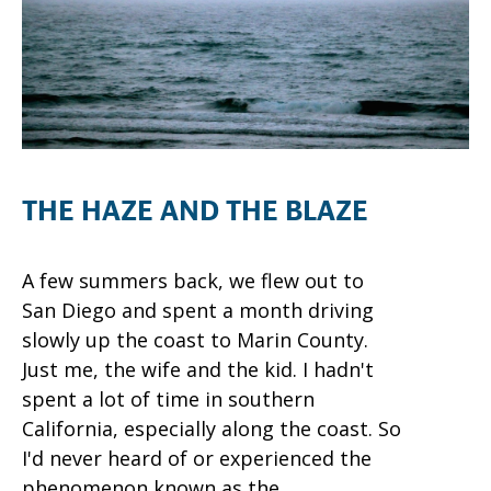
THE HAZE AND THE BLAZE
A few summers back, we flew out to
San Diego and spent a month driving
slowly up the coast to Marin County.
Just me, the wife and the kid. I hadn't
spent a lot of time in southern
California, especially along the coast. So
I'd never heard of or experienced the
phenomenon known as the...