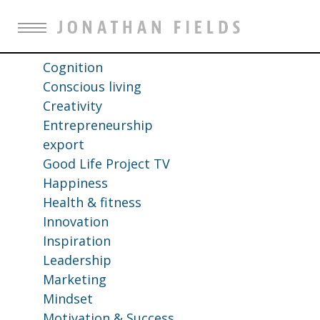
All
Business Strategy
Career advice
Cognition
Conscious living
Creativity
Entrepreneurship
export
Good Life Project TV
Happiness
Health & fitness
Innovation
Inspiration
Leadership
Marketing
Mindset
Motivation & Success