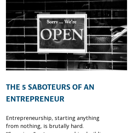
THE 5 SABOTEURS OF AN
ENTREPRENEUR
Entrepreneurship, starting anything
from nothing, is brutally hard.