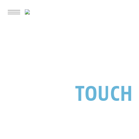
GET IN
TOUCH