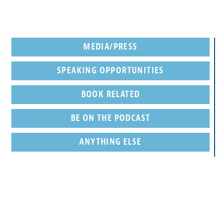
MEDIA/PRESS
SPEAKING OPPORTUNITIES
BOOK RELATED
BE ON THE PODCAST
ANYTHING ELSE